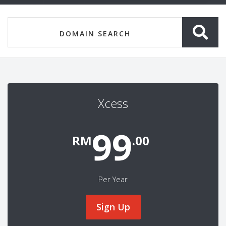
Xcess
99
RM
.00
Per Year
Sign Up