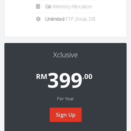
Gb
Memory Allocation
Unlimited
FTP ,Email, DB
Xclusive
399
RM
.00
Per Year
Sign Up