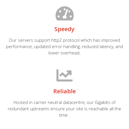
Speedy
Our servers support http2 protocol which has improved
performance, updated error handling, reduced latency, and
lower overhead.
Reliable
Hosted in carrier neutral datacentre, our Gigabits of
redundant uptreams ensure your site is reachable all the
time .