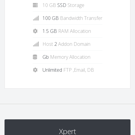
10 GB
SSD
Storage
100 GB
Bandwidth Transfer
1.5 GB
RAM Allocation
Host
2
Addon Domain
Gb
Memory Allocation
Unlimited
FTP ,Email, DB
Xpert