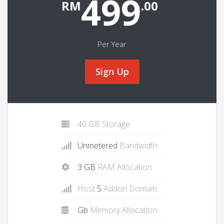
499
RM
.00
Per Year
Sign Up
40 GB Storage
Unmetered
Bandwidth
3 GB
RAM Allocation
Host
5
Addon Domain
Gb
Memory Allocation