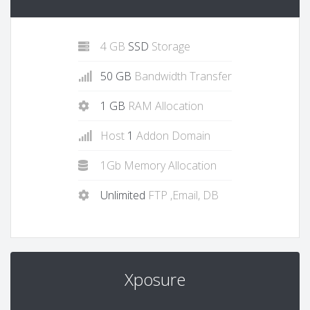
4 GB
SSD
Storage
50 GB
Bandwidth Transfer
1 GB
RAM Allocation
Host
1
Addon Domain
1Gb Memory Allocation
Unlimited
FTP ,Email, DB
Xposure