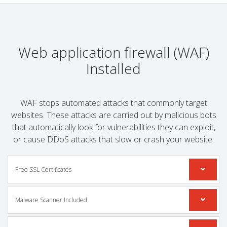
Web application firewall (WAF)
Installed
WAF stops automated attacks that commonly target
websites. These attacks are carried out by malicious bots
that automatically look for vulnerabilities they can exploit,
or cause DDoS attacks that slow or crash your website.
Free SSL Certificates
Malware Scanner Included