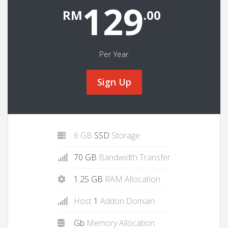
129
RM
.00
Per Year
Sign Up
6 GB
SSD
Storage
70 GB
Bandwidth Transfer
1.25 GB
RAM Allocation
Host
1
Addon Domain
Gb
Memory Allocation