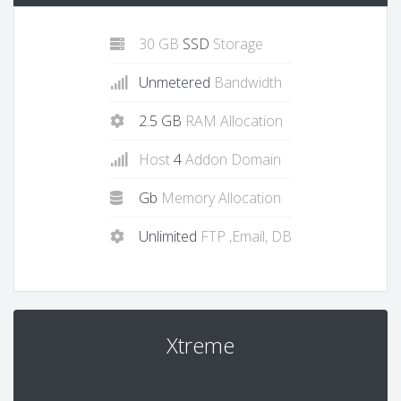
30 GB
SSD
Storage
Unmetered
Bandwidth
2.5 GB
RAM Allocation
Host
4
Addon Domain
Gb
Memory Allocation
Unlimited
FTP ,Email, DB
Xtreme