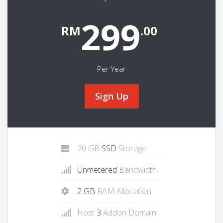
299
RM
.00
Per Year
Sign Up
20 GB
SSD
Storage
Unmetered
Bandwidth
2 GB
RAM Allocation
Host
3
Addon Domain