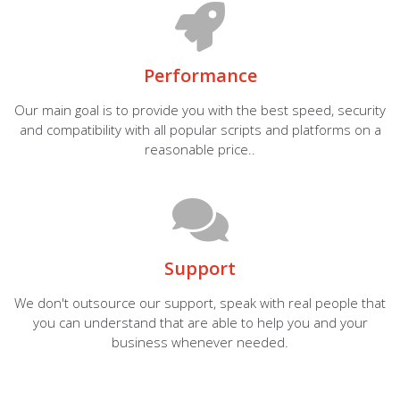
Performance
Our main goal is to provide you with the best speed, security
and compatibility with all popular scripts and platforms on a
reasonable price..
Support
We don't outsource our support, speak with real people that
you can understand that are able to help you and your
business whenever needed.