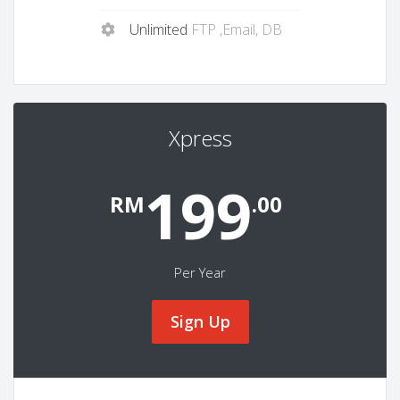
Unlimited
FTP ,Email, DB
Xpress
199
RM
.00
Per Year
Sign Up