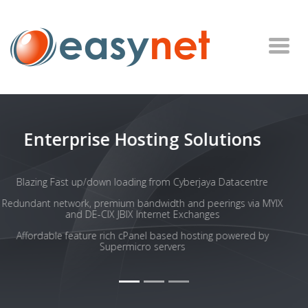
SSD Based Hosting
SSDs offer much greater speed than traditional HDD
A fast website feels more responsive to visitors and increases
overall usability, search engine visibility, and SEO ranking.
SSD hosted websites have the chance to win more business
Our SSDs are in RAID configurations for speed and reliability