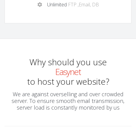
Unlimited
FTP ,Email, DB
Why should you use
Easynet
to host your website?
We are against overselling and over crowded
server. To ensure smooth email transmission,
server load is constantly monitored by us