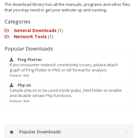
The download library has all the manuals, programs and other files
that you may need to get your website up and running.
Categories
General Downloads
(1)
Network Tools
(1)
Popular Downloads
Ping Plotter
If you encounter network connectivity issues, please attach
graph of Ping Plotter in PNG or GIF format for analysis
Filesize: N/A
Php.ini
Sample php.ini to be used inside pubic_html folder to enable
and disable certain Php functions.
Filesize: N/A
Popular Downloads