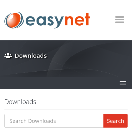
Downloads
Togg
navig
Downloads