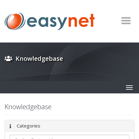
Knowledgebase
Togg
navig
Knowledgebase
Categories