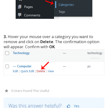
3.
Hover your mouse over a category you want to
remove and click on
Delete
. The confirmation option
will appear. Confirm with
OK
.
0 Users Found This Useful
Was this answer helpful?
Yes