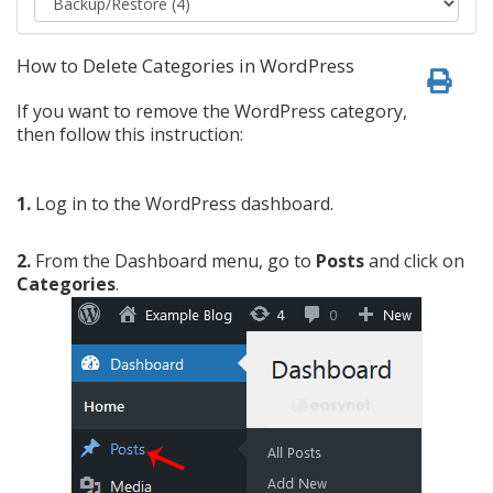
How to Delete Categories in WordPress
If you want to remove the WordPress category,
then follow this instruction:
1.
Log in to the WordPress dashboard.
2.
From the Dashboard menu, go to
Posts
and click on
Categories
.