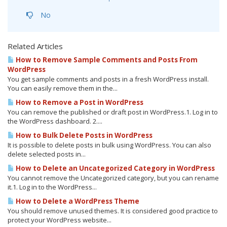
No
Related Articles
How to Remove Sample Comments and Posts From
WordPress
You get sample comments and posts in a fresh WordPress install.
You can easily remove them in the...
How to Remove a Post in WordPress
You can remove the published or draft post in WordPress.1. Log in to
the WordPress dashboard. 2....
How to Bulk Delete Posts in WordPress
It is possible to delete posts in bulk using WordPress. You can also
delete selected posts in...
How to Delete an Uncategorized Category in WordPress
You cannot remove the Uncategorized category, but you can rename
it.1. Log in to the WordPress...
How to Delete a WordPress Theme
You should remove unused themes. It is considered good practice to
protect your WordPress website...