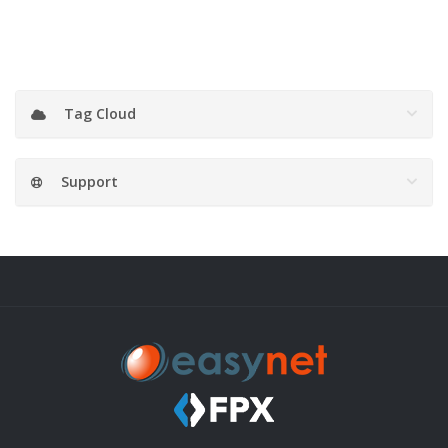
Tag Cloud
Support